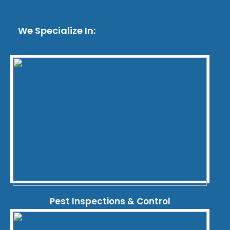
We Specialize In:
Pest Inspections & Control