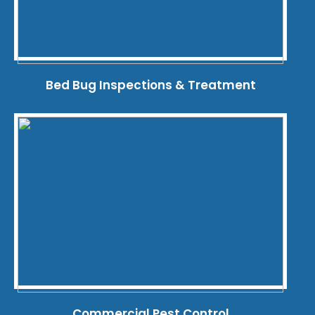
Bed Bug Inspections & Treatment
Commercial Pest Control