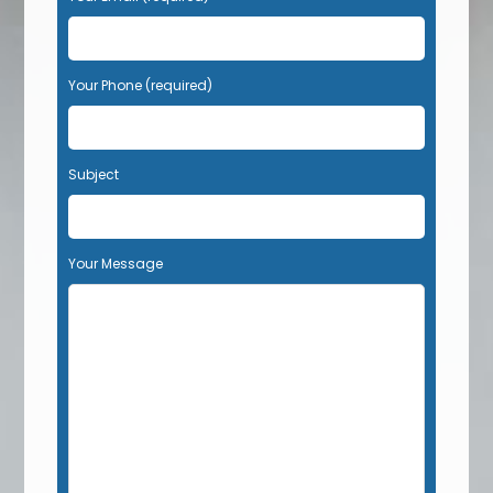
Your Phone (required)
Subject
Your Message