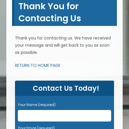
Thank You for
Contacting Us
Thank you for contacting us. We have received
your message and will get back to you as soon
as possible.
RETURN TO HOME PAGE
Contact Us Today!
Your Name (required)
Your Email (required)