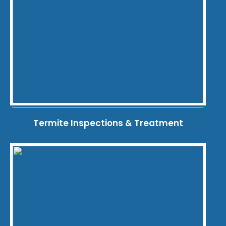
Termite Inspections & Treatment