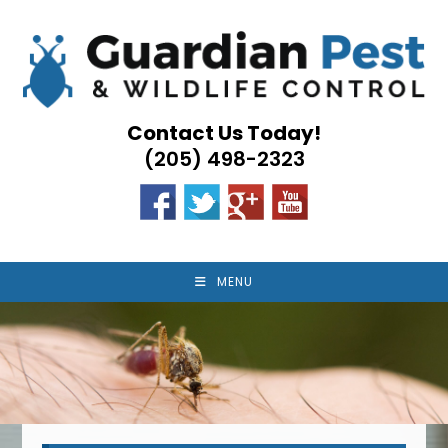
Skip
to
content
Contact Us Today!
(205) 498-2323
MENU