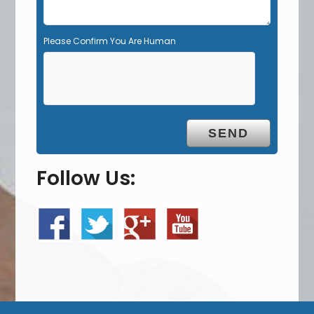
Please Confirm You Are Human
Follow Us: