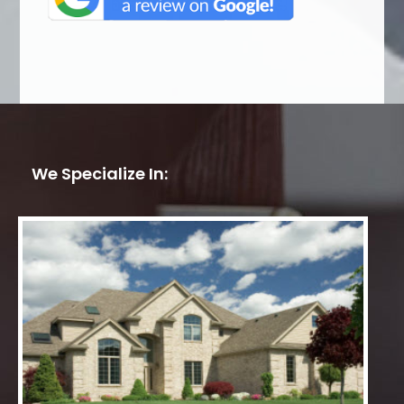
We Specialize In: