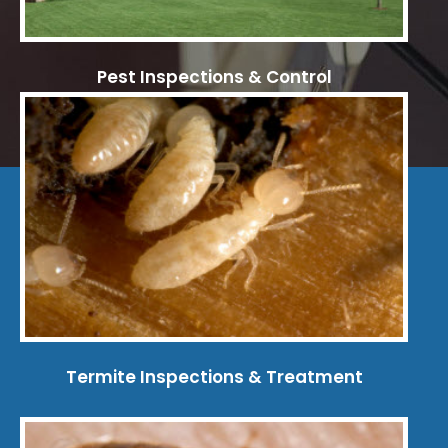
Pest Inspections & Control
Termite Inspections & Treatment