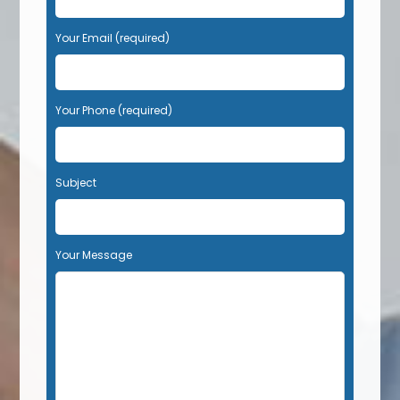
Your Email (required)
Your Phone (required)
Subject
Your Message