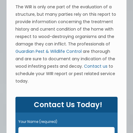
The WIR is only one part of the evaluation of a
structure, but many parties rely on this report to
provide information concerning the treatment
history and current condition of the home with
respect to wood-destroying organisms and the
damage they can inflict. The professionals of
Guardian Pest & Wildlife Control
are thorough
and are sure to document any indication of the
wood infesting pests and decay.
Contact us
to
schedule your WIR report or pest related service
today.
Contact Us Today!
Your Name (required)