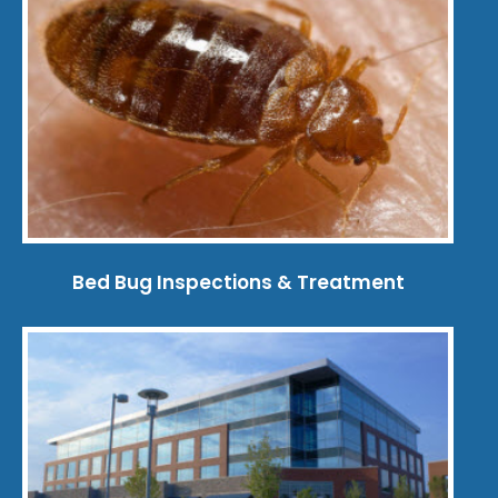
Bed Bug Inspections & Treatment