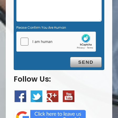
Please Confirm You Are Human
Follow Us: