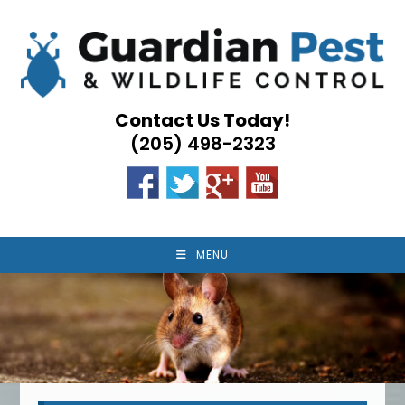
Skip
to
content
Contact Us Today!
(205) 498-2323
MENU