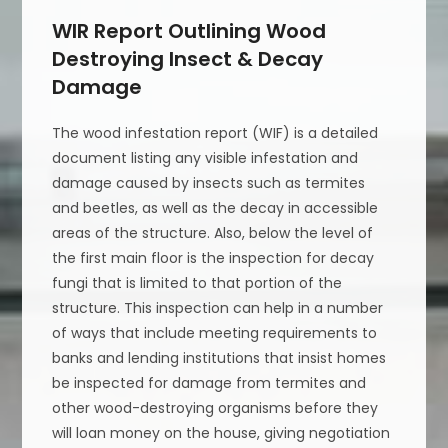
WIR Report Outlining Wood
Destroying Insect & Decay
Damage
The wood infestation report (WIF) is a detailed
document listing any visible infestation and
damage caused by insects such as termites
and beetles, as well as the decay in accessible
areas of the structure. Also, below the level of
the first main floor is the inspection for decay
fungi that is limited to that portion of the
structure. This inspection can help in a number
of ways that include meeting requirements to
banks and lending institutions that insist homes
be inspected for damage from termites and
other wood-destroying organisms before they
will loan money on the house, giving negotiation