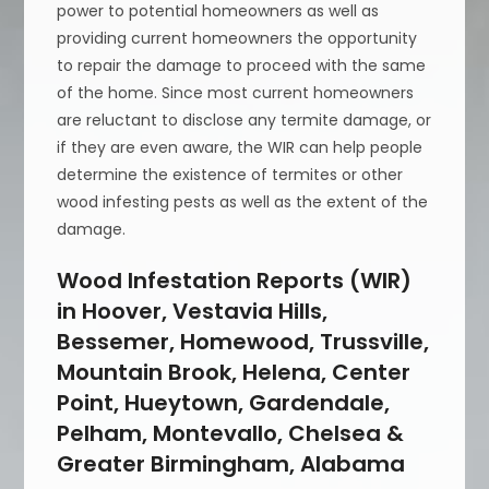
power to potential homeowners as well as
providing current homeowners the opportunity
to repair the damage to proceed with the same
of the home. Since most current homeowners
are reluctant to disclose any termite damage, or
if they are even aware, the WIR can help people
determine the existence of termites or other
wood infesting pests as well as the extent of the
damage.
Wood Infestation Reports (WIR)
in Hoover, Vestavia Hills,
Bessemer, Homewood, Trussville,
Mountain Brook, Helena, Center
Point, Hueytown, Gardendale,
Pelham, Montevallo, Chelsea &
Greater Birmingham, Alabama