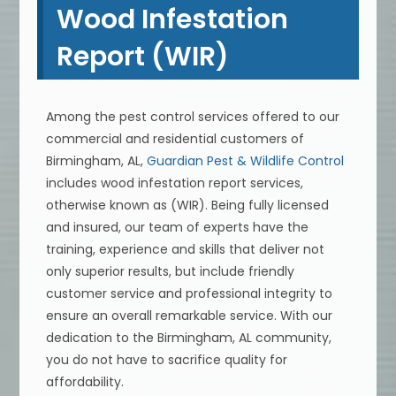
Wood Infestation
Report (WIR)
Among the pest control services offered to our
commercial and residential customers of
Birmingham, AL,
Guardian Pest & Wildlife Control
includes wood infestation report services,
otherwise known as (WIR). Being fully licensed
and insured, our team of experts have the
training, experience and skills that deliver not
only superior results, but include friendly
customer service and professional integrity to
ensure an overall remarkable service. With our
dedication to the Birmingham, AL community,
you do not have to sacrifice quality for
affordability.