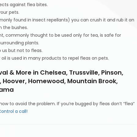
ects against flea bites.
your pets.
nly found in insect repellants) you can crush it and rub it on
n the bushes.
nt, commonly thought to be used only for tea, is safe for
surrounding plants.
o us but not to fleas.
il is used in many products to repel fleas on pets.
al & More in Chelsea, Trussville, Pinson,
dy, Hoover, Homewood, Mountain Brook,
abama
ow to avoid the problem. If you’re bugged by fleas don’t “flea”
ontrol a call!