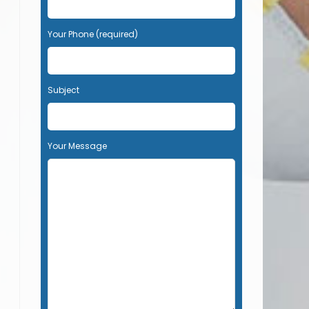
Your Phone (required)
Subject
Your Message