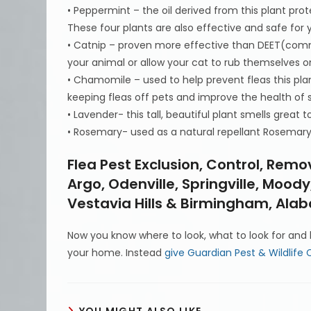
• Peppermint – the oil derived from this plant prot
These four plants are also effective and safe for 
• Catnip – proven more effective than DEET(commo
your animal or allow your cat to rub themselves o
• Chamomile – used to help prevent fleas this pla
keeping fleas off pets and improve the health of 
• Lavender- this tall, beautiful plant smells great t
• Rosemary- used as a natural repellant Rosemary o
Flea Pest Exclusion, Control, Remov
Argo, Odenville, Springville, Moo
Vestavia Hills & Birmingham, Al
Now you know where to look, what to look for and h
your home. Instead
give Guardian Pest & Wildlife C
YOU MIGHT ALSO LIKE