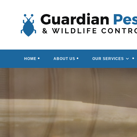
Skip
to
content
HOME
ABOUT US
OUR SERVICES