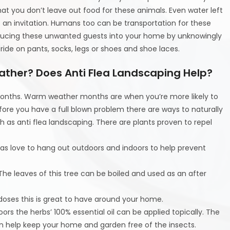
t you don’t leave out food for these animals. Even water left
s an invitation. Humans too can be transportation for these
ducing these unwanted guests into your home by unknowingly
ide on pants, socks, legs or shoes and shoe laces.
ather? Does Anti Flea Landscaping Help?
 months. Warm weather months are when you’re more likely to
fore you have a full blown problem there are ways to naturally
 as anti flea landscaping. There are plants proven to repel
s love to hang out outdoors and indoors to help prevent
 The leaves of this tree can be boiled and used as an after
h doses this is great to have around your home.
oors the herbs’ 100% essential oil can be applied topically. The
an help keep your home and garden free of the insects.