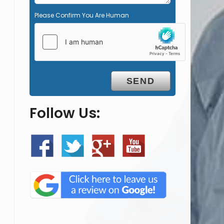
Please Confirm You Are Human
Follow Us: