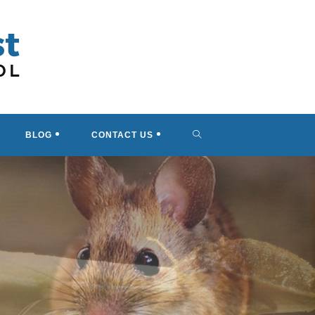
TOGGLE
BLOG
CONTACT US
WEBSITE
SEARCH