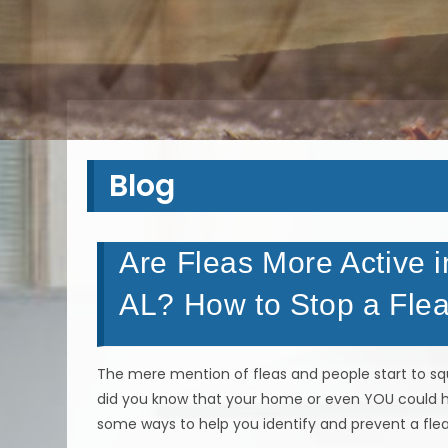
Blog
Are Fleas More Active i
AL? How to Stop a Flea
The mere mention of fleas and people start to squ
did you know that your home or even YOU could h
some ways to help you identify and prevent a flea