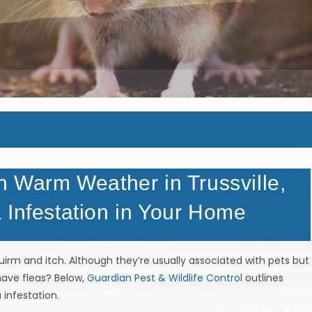
n Warm Weather in Trussville,
 Infestation in Your Home
irm and itch. Although they’re usually associated with pets but
ave fleas? Below,
Guardian Pest & Wildlife Control
outlines
 infestation.