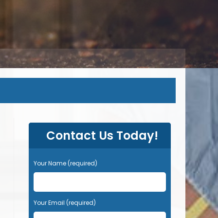
Contact Us Today!
Your Name (required)
Your Email (required)