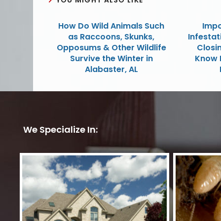
How Do Wild Animals Such
Impo
as Raccoons, Skunks,
Infestat
Opposums & Other Wildlife
Closin
Survive the Winter in
Know 
Alabaster, AL
We Specialize In: