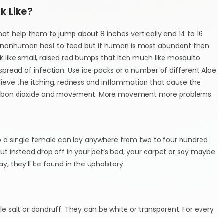
k Like?
that help them to jump about 8 inches vertically and 14 to 16
r a nonhuman host to feed but if human is most abundant then
k like small, raised red bumps that itch much like mosquito
spread of infection. Use ice packs or a number of different Aloe
elieve the itching, redness and inflammation that cause the
d carbon dioxide and movement. More movement more problems.
o a single female can lay anywhere from two to four hundred
t instead drop off in your pet’s bed, your carpet or say maybe
y, they’ll be found in the upholstery.
able salt or dandruff. They can be white or transparent. For every