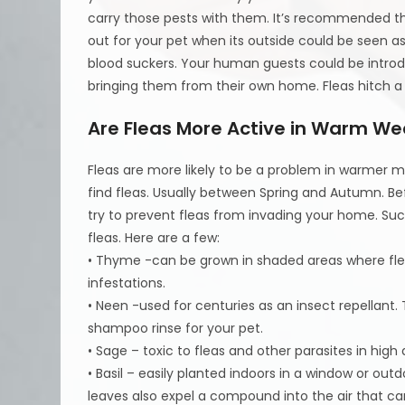
carry those pests with them. It’s recommended tha
out for your pet when its outside could be seen a
blood suckers. Your human guests could be intro
bringing them from their own home. Fleas hitch a r
Are Fleas More Active in Warm We
Fleas are more likely to be a problem in warmer
find fleas. Usually between Spring and Autumn. Be
try to prevent fleas from invading your home. Such
fleas. Here are a few:
• Thyme -can be grown in shaded areas where flea
infestations.
• Neen -used for centuries as an insect repellant.
shampoo rinse for your pet.
• Sage – toxic to fleas and other parasites in hig
• Basil – easily planted indoors in a window or outd
leaves also expel a compound into the air that c