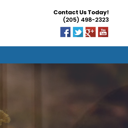
Contact Us Today!
(205) 498-2323