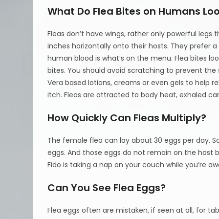
What Do Flea Bites on Humans Loo
Fleas don’t have wings, rather only powerful legs 
inches horizontally onto their hosts. They prefe
human blood is what’s on the menu. Flea bites loo
bites. You should avoid scratching to prevent the 
Vera based lotions, creams or even gels to help r
itch. Fleas are attracted to body heat, exhale
How Quickly Can Fleas Multiply?
The female flea can lay about 30 eggs per day. S
eggs. And those eggs do not remain on the host bu
Fido is taking a nap on your couch while you’re awa
Can You See Flea Eggs?
Flea eggs often are mistaken, if seen at all, for t