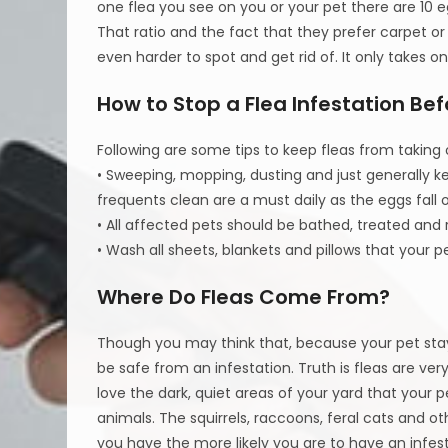
one flea you see on you or your pet there are 1
That ratio and the fact that they prefer carpet o
even harder to spot and get rid of. It only takes 
How to Stop a Flea Infestation Befo
Following are some tips to keep fleas from taking
• Sweeping, mopping, dusting and just generally ke
frequents clean are a must daily as the eggs fall 
• All affected pets should be bathed, treated an
• Wash all sheets, blankets and pillows that your 
Where Do Fleas Come From?
Though you may think that, because your pet stay
be safe from an infestation. Truth is fleas are ver
love the dark, quiet areas of your yard that your p
animals. The squirrels, raccoons, feral cats and ot
you have the more likely you are to have an infes