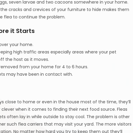
0 eggs, seven larvae and two cacoons somewhere in your home.
r the cracks and crevices of your furniture to hide makes them
one flea to continue the problem.
re it Starts
 over your home.
eping high traffic areas especially areas where your pet
off the host as it moves.
d removed from your home for 4 to 6 hours.
pets may have been in contact with.
s close to home or even in the house most of the time, they’ll
y clever when it comes to finding their next food source. Fleas
ets often lay in while outside to stay cool. The problem is other
her such flea carriers that may visit your yard. The more visitors
tation. No matter how hard you try to keep them out they’ll