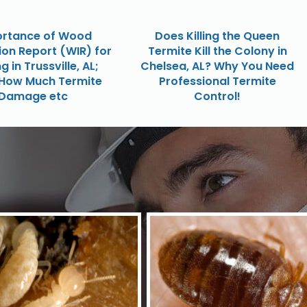
rtance of Wood
Does Killing the Queen
ion Report (WIR) for
Termite Kill the Colony in
g in Trussville, AL;
Chelsea, AL? Why You Need
How Much Termite
Professional Termite
Damage etc
Control!